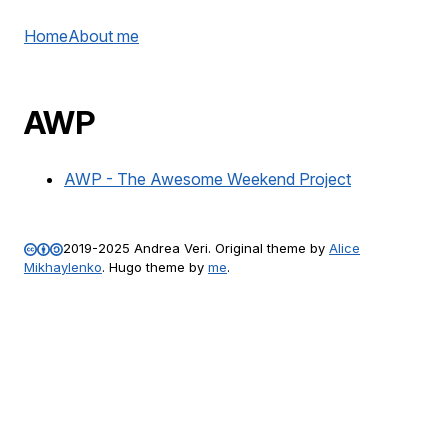
Home
About me
AWP
AWP - The Awesome Weekend Project
2019-2025
Andrea Veri
. Original theme by
Alice
Mikhaylenko
. Hugo theme by
me
.