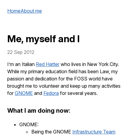
Home
About me
Me, myself and I
22 Sep 2012
I’m an Italian
Red Hatter
who lives in New York City.
While my primary education field has been Law, my
passion and dedication for the FOSS world have
brought me to volunteer and keep up many activities
for
GNOME
and
Fedora
for several years.
What I am doing now:
GNOME:
Being the GNOME
Infrastructure Team