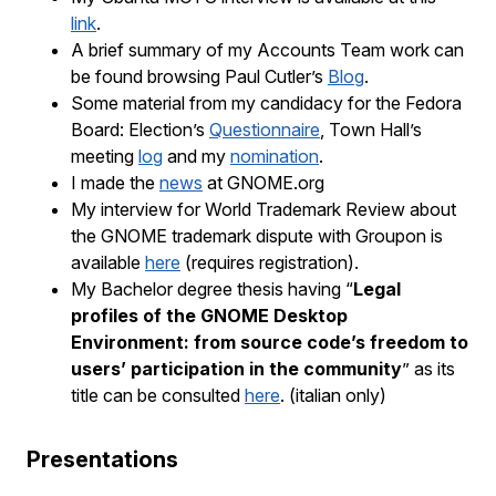
link
.
A brief summary of my Accounts Team work can
be found browsing Paul Cutler’s
Blog
.
Some material from my candidacy for the Fedora
Board: Election’s
Questionnaire
, Town Hall’s
meeting
log
and my
nomination
.
I made the
news
at GNOME.org
My interview for World Trademark Review about
the GNOME trademark dispute with Groupon is
available
here
(requires registration).
My Bachelor degree thesis having “
Legal
profiles of
the
GNOME
Desktop
Environment: from source code’s freedom to
users’ participation in the community
” as its
title can be consulted
here
. (italian only)
Presentations