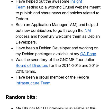
Have helped out the awesome
Insight
Team
setting up a working Drupal website meant
to publish and share news and articles related to
Fedora.
Been an Application Manager (AM) and helped
out new contributors to go through the
NM
process and hopefully welcome them as Debian
Developers.
Have been a Debian Developer and working on
my Debian packages available at my
QA Page
.
Was the secretary of the GNOME Foundation
Board of Directors
for the 2014-2015 and 2015-
2016 terms.
Have been a proud member of the Fedora
Infrastructure Team
.
Random bits:
My Ubuntu MOTU interview is available at this