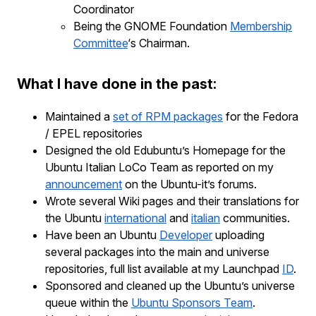
Coordinator
Being the GNOME Foundation
Membership
Committee
‘s Chairman.
What I have done in the past:
Maintained a
set of RPM packages
for the Fedora
/ EPEL repositories
Designed the old Edubuntu’s Homepage for the
Ubuntu Italian LoCo Team as reported on my
announcement
on the Ubuntu-it’s forums.
Wrote several Wiki pages and their translations for
the Ubuntu
international
and
italian
communities.
Have been an Ubuntu
Developer
uploading
several packages into the main and universe
repositories, full list available at my Launchpad
ID
.
Sponsored and cleaned up the Ubuntu’s universe
queue within the
Ubuntu Sponsors Team
.