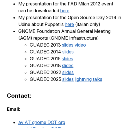
My presentation for the FAD Milan 2012 event
can be downloaded
here
My presentation for the Open Source Day 2014 in
Udine about Puppet is
here
(italian only)
GNOME Foundation Annual General Meeting
(AGM) reports (GNOME Infrastructure)
GUADEC 2013
slides
video
GUADEC 2014
slides
GUADEC 2015
slides
GUADEC 2018
slides
GUADEC 2022
slides
GUADEC 2025
slides
lightning talks
Contact:
Email:
av AT gnome DOT org