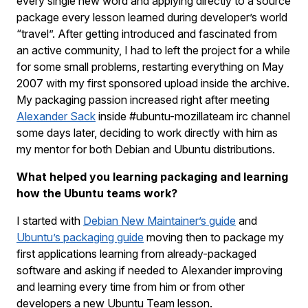
every single new word and applying directly to a source
package every lesson learned during developer’s world
“travel”. After getting introduced and fascinated from
an active community, I had to left the project for a while
for some small problems, restarting everything on May
2007 with my first sponsored upload inside the archive.
My packaging passion increased right after meeting
Alexander Sack
inside #ubuntu-mozillateam irc channel
some days later, deciding to work directly with him as
my mentor for both Debian and Ubuntu distributions.
What helped you learning packaging and learning
how the Ubuntu teams work?
I started with
Debian New Maintainer’s guide
and
Ubuntu’s packaging guide
moving then to package my
first applications learning from already-packaged
software and asking if needed to Alexander improving
and learning every time from him or from other
developers a new Ubuntu Team lesson.