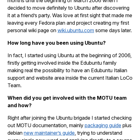
months until the beginning of March 2006 when I
decided to move definitely to Ubuntu after discovering
it at a friend’s party. Was love at first sight that made me
leaving every Fedora plan and project creating my first
personal wiki page on
wiki.ubuntu.com
some days later.
How long have you been using Ubuntu?
In fact, I started using Ubuntu at the beginning of 2006,
firstly getting involved inside the Edubuntu family
making real the possibility to have an Edubuntu Italian
support and website area inside the current Italian LoCo
Team.
When did you get involved with the MOTU team
and how?
Right after joining the Ubuntu brigade I started checking
out MOTU documentation, mainly
packaging guide
plus
debian
new maintainer’s guide
, trying to understand