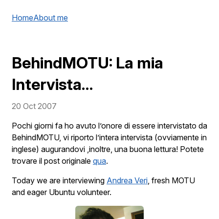
Home
About me
BehindMOTU: La mia
Intervista…
20 Oct 2007
Pochi giorni fa ho avuto l’onore di essere intervistato da
BehindMOTU, vi riporto l’intera intervista (ovviamente in
inglese) augurandovi ,inoltre, una buona lettura! Potete
trovare il post originale
qua
.
Today we are interviewing
Andrea Veri
, fresh MOTU
and eager Ubuntu volunteer.