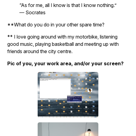
“As for me, all I know is that I know nothing.”
— Socrates
**What do you do in your other spare time?
** I love going around with my motorbike, listening
good music, playing basketball and meeting up with
friends around the city centre.
Pic of you, your work area, and/or your screen?