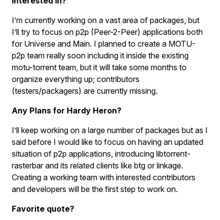
interested in?
I’m currently working on a vast area of packages, but
I’ll try to focus on p2p (Peer-2-Peer) applications both
for Universe and Main. I planned to create a MOTU-
p2p team really soon including it inside the existing
motu-torrent team, but it will take some months to
organize everything up; contributors
(testers/packagers) are currently missing.
Any Plans for Hardy Heron?
I’ll keep working on a large number of packages but as I
said before I would like to focus on having an updated
situation of p2p applications, introducing libtorrent-
rasterbar and its related clients like btg or linkage.
Creating a working team with interested contributors
and developers will be the first step to work on.
Favorite quote?