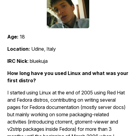
Age:
18
Location:
Udine, Italy
IRC Nick
: bluekuja
How long have you used Linux and what was your
first distro?
I started using Linux at the end of 2005 using Red Hat
and Fedora distros, contributing on writing several
pages for Fedora documentation (mostly server docs)
but mainly working on some packaging-related
activities (introducing ctorrent, gtorrent-viewer and
v2strip packages inside Fedora) for more than 3