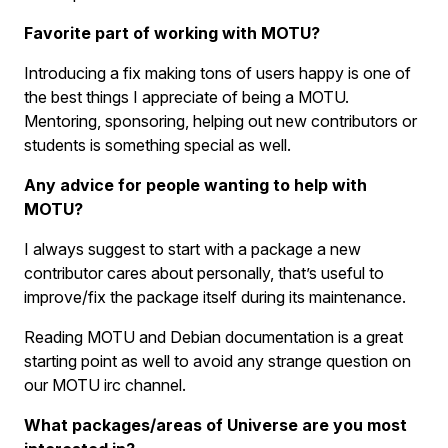
Favorite part of working with MOTU?
Introducing a fix making tons of users happy is one of
the best things I appreciate of being a MOTU.
Mentoring, sponsoring, helping out new contributors or
students is something special as well.
Any advice for people wanting to help with
MOTU?
I always suggest to start with a package a new
contributor cares about personally, that’s useful to
improve/fix the package itself during its maintenance.
Reading MOTU and Debian documentation is a great
starting point as well to avoid any strange question on
our MOTU irc channel.
What packages/areas of Universe are you most